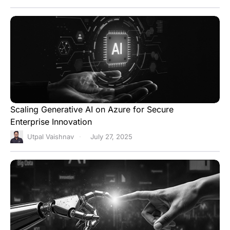
Scaling Generative AI on Azure for Secure
Enterprise Innovation
Utpal Vaishnav
July 27, 2025