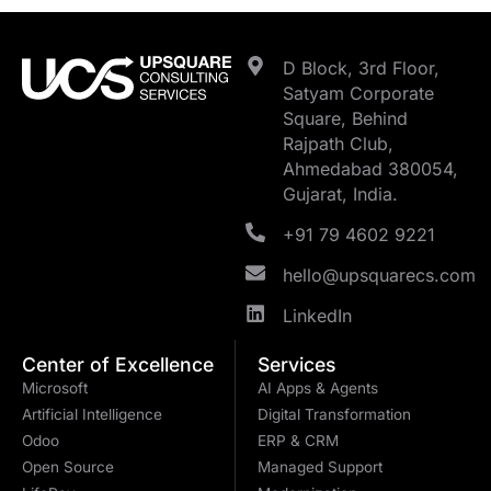
D Block, 3rd Floor,
Satyam Corporate
Square, Behind
Rajpath Club,
Ahmedabad 380054,
Gujarat, India.
+91 79 4602 9221
hello@upsquarecs.com
LinkedIn
Center of Excellence
Services
Microsoft
AI Apps & Agents
Artificial Intelligence
Digital Transformation
Odoo
ERP & CRM
Open Source
Managed Support