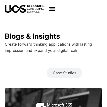
Blogs & Insights
Create forward thinking applications with lasting
impression and expand your digital realm
Blogs
Case Studies