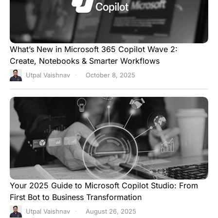
What’s New in Microsoft 365 Copilot Wave 2:
Create, Notebooks & Smarter Workflows
Utpal Vaishnav
October 8, 2025
Your 2025 Guide to Microsoft Copilot Studio: From
First Bot to Business Transformation
Utpal Vaishnav
August 26, 2025