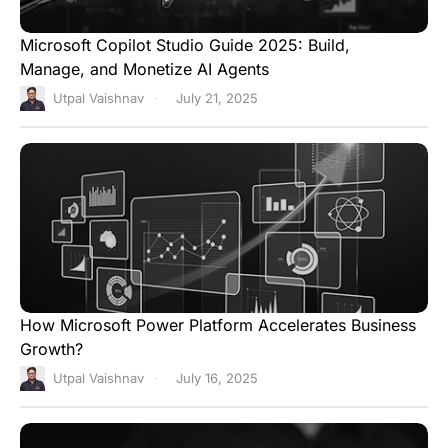
Microsoft Copilot Studio Guide 2025: Build,
Manage, and Monetize AI Agents
Utpal Vaishnav
July 21, 2025
How Microsoft Power Platform Accelerates Business
Growth?
Utpal Vaishnav
July 16, 2025