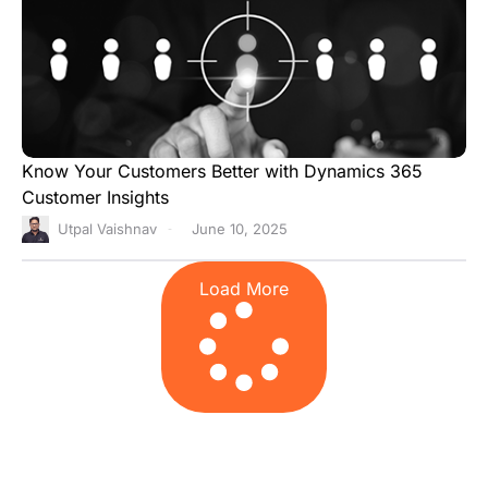
Know Your Customers Better with Dynamics 365
Customer Insights
Utpal Vaishnav
June 10, 2025
Load More