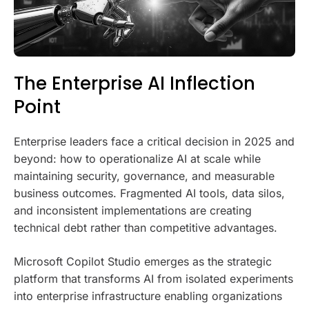
The Enterprise AI Inflection
Point
Enterprise leaders face a critical decision in 2025 and
beyond: how to operationalize AI at scale while
maintaining security, governance, and measurable
business outcomes. Fragmented AI tools, data silos,
and inconsistent implementations are creating
technical debt rather than competitive advantages.
Microsoft Copilot Studio emerges as the strategic
platform that transforms AI from isolated experiments
into enterprise infrastructure enabling organizations