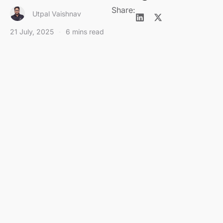
Share:
Utpal Vaishnav
21 July, 2025
6 mins read