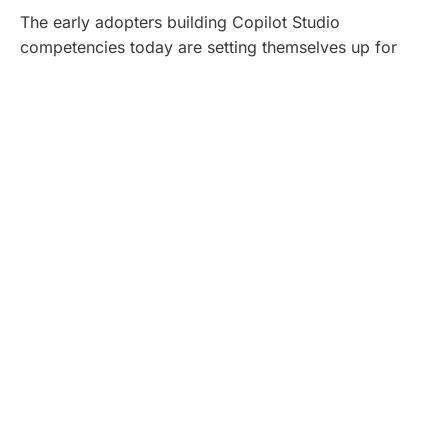
The early adopters building Copilot Studio
competencies today are setting themselves up for
competitive advantage as these capabilities mature,
and AI literacy becomes fundamental to enterprise
operations.
To understand how these capabilities come together
operationally, let’s explore Copilot Studio’s underlying
architecture.
Technical Deep Dive:
Architecture That Delivers
Enterprise Scale
Copilot Studio operates across four integrated
layers: