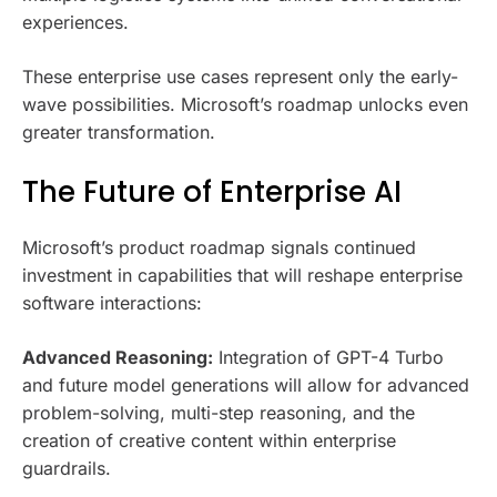
experiences.
These enterprise use cases represent only the early-
wave possibilities. Microsoft’s roadmap unlocks even
greater transformation.
The Future of Enterprise AI
Microsoft’s product roadmap signals continued
investment in capabilities that will reshape enterprise
software interactions:
Advanced Reasoning:
Integration of GPT-4 Turbo
and future model generations will allow for advanced
problem-solving, multi-step reasoning, and the
creation of creative content within enterprise
guardrails.