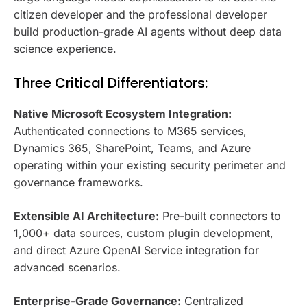
citizen developer and the professional developer
build production-grade AI agents without deep data
science experience.
Three Critical Differentiators:
Native Microsoft Ecosystem Integration:
Authenticated connections to M365 services,
Dynamics 365, SharePoint, Teams, and Azure
operating within your existing security perimeter and
governance frameworks.
Extensible AI Architecture:
Pre-built connectors to
1,000+ data sources, custom plugin development,
and direct Azure OpenAI Service integration for
advanced scenarios.
Enterprise-Grade Governance:
Centralized