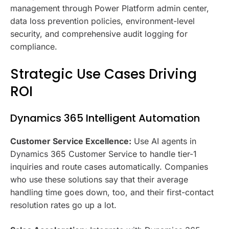
management through Power Platform admin center,
data loss prevention policies, environment-level
security, and comprehensive audit logging for
compliance.
Strategic Use Cases Driving
ROI
Dynamics 365 Intelligent Automation
Customer Service Excellence:
Use AI agents in
Dynamics 365 Customer Service to handle tier-1
inquiries and route cases automatically. Companies
who use these solutions say that their average
handling time goes down, too, and their first-contact
resolution rates go up a lot.