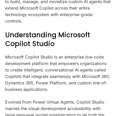
to build, manage, and monetize custom AI agents that
extend Microsoft Copilot across their entire
technology ecosystem with enterprise-grade
controls.
Understanding Microsoft
Copilot Studio
Microsoft Copilot Studio is an enterprise low-code
development platform that empowers organizations
to create intelligent, conversational AI agents called
Copilots that integrate seamlessly with Microsoft 365,
Dynamics 365, Power Platform, and custom line-of-
business applications.
Evolved from Power Virtual Agents, Copilot Studio
marries the visual development accessibility with
large language model sophistication to let both the