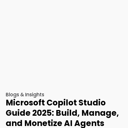
Blogs & Insights
Microsoft Copilot Studio
Guide 2025: Build, Manage,
and Monetize AI Agents