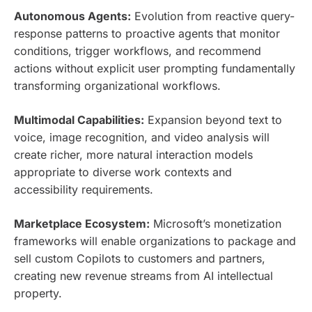
Autonomous Agents:
Evolution from reactive query-
response patterns to proactive agents that monitor
conditions, trigger workflows, and recommend
actions without explicit user prompting fundamentally
transforming organizational workflows.
Multimodal Capabilities:
Expansion beyond text to
voice, image recognition, and video analysis will
create richer, more natural interaction models
appropriate to diverse work contexts and
accessibility requirements.
Marketplace Ecosystem:
Microsoft’s monetization
frameworks will enable organizations to package and
sell custom Copilots to customers and partners,
creating new revenue streams from AI intellectual
property.