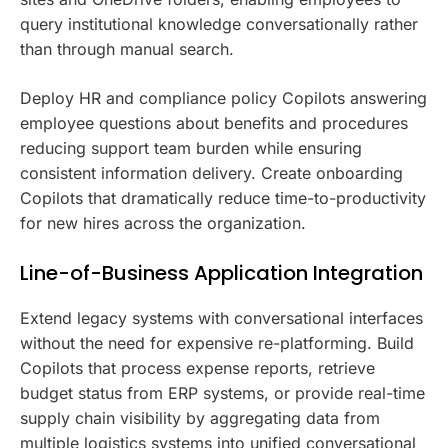
query institutional knowledge conversationally rather
than through manual search.
Deploy HR and compliance policy Copilots answering
employee questions about benefits and procedures
reducing support team burden while ensuring
consistent information delivery. Create onboarding
Copilots that dramatically reduce time-to-productivity
for new hires across the organization.
Line-of-Business Application Integration
Extend legacy systems with conversational interfaces
without the need for expensive re-platforming. Build
Copilots that process expense reports, retrieve
budget status from ERP systems, or provide real-time
supply chain visibility by aggregating data from
multiple logistics systems into unified conversational