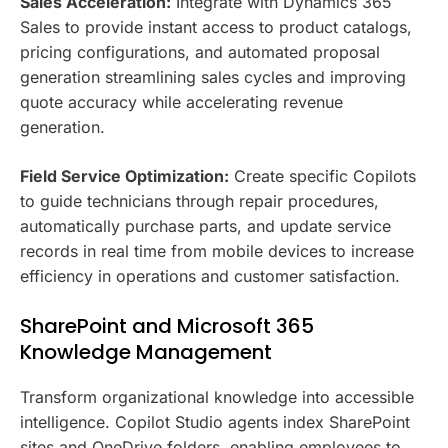
Sales Acceleration:
Integrate with Dynamics 365
Sales to provide instant access to product catalogs,
pricing configurations, and automated proposal
generation streamlining sales cycles and improving
quote accuracy while accelerating revenue
generation.
Field Service Optimization:
Create specific Copilots
to guide technicians through repair procedures,
automatically purchase parts, and update service
records in real time from mobile devices to increase
efficiency in operations and customer satisfaction.
SharePoint and Microsoft 365
Knowledge Management
Transform organizational knowledge into accessible
intelligence. Copilot Studio agents index SharePoint
sites and OneDrive folders, enabling employees to