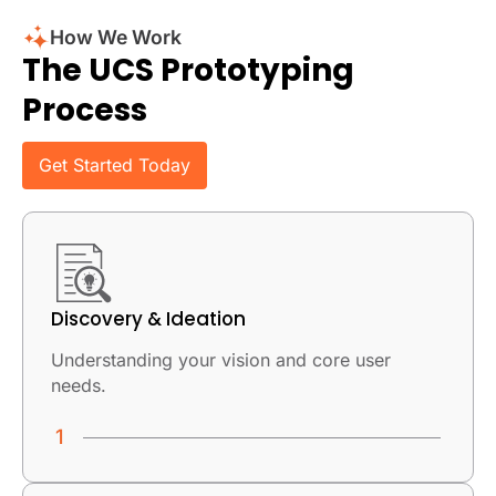
How We Work
The UCS Prototyping
Process
Get Started Today
Discovery & Ideation
Understanding your vision and core user
needs.