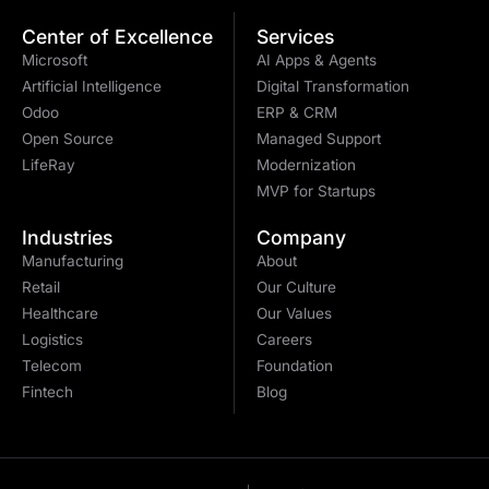
Center of Excellence
Services
Microsoft
AI Apps & Agents
Artificial Intelligence
Digital Transformation
Odoo
ERP & CRM
Open Source
Managed Support
LifeRay
Modernization
MVP for Startups
Industries
Company
Manufacturing
About
Retail
Our Culture
Healthcare
Our Values
Logistics
Careers
Telecom
Foundation
Fintech
Blog