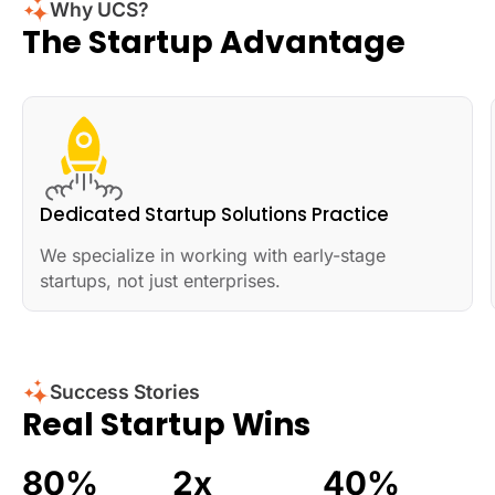
Why UCS?
The Startup Advantage
Dedicated Startup Solutions Practice
We specialize in working with early-stage
startups, not just enterprises.
Success Stories
Real Startup Wins
80
%
2
x
40
%