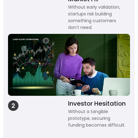
Without early validation,
startups risk building
something customers
don’t need.
Investor Hesitation
2
Without a tangible
prototype, securing
funding becomes difficult.