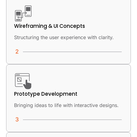
Wireframing & UI Concepts
Structuring the user experience with clarity.
Prototype Development
Bringing ideas to life with interactive designs.