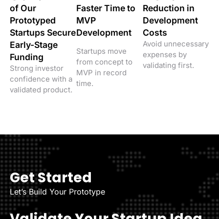
of Our
Faster Time to
Reduction in
Prototyped
MVP
Development
Startups Secure
Development
Costs
Avoid unnecessary
Early-Stage
Startups move
expenses by
Funding
from concept to
validating first.
Strong investor
MVP in record
confidence with a
time.
validated product.
Get Started
Let’s Build Your Prototype
Validate Your Startup Idea