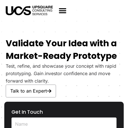
Validate Your Idea with a
Market-Ready Prototype
Test, refine, and showcase your concept with rapid
prototyping. Gain investor confidence and move
forward with clarity.
Talk to an Expert
Get In Touch