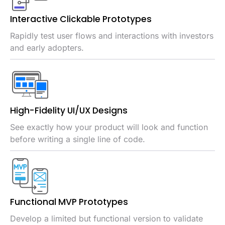
Interactive Clickable Prototypes
Rapidly test user flows and interactions with investors
and early adopters.
High-Fidelity UI/UX Designs
See exactly how your product will look and function
before writing a single line of code.
Functional MVP Prototypes
Develop a limited but functional version to validate