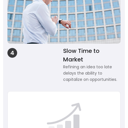
Slow Time to
4
Market
Refining an idea too late
delays the ability to
capitalize on opportunities.