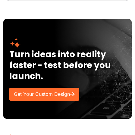
Turn ideas into reality
faster - test before you
launch.
Get Your Custom Design