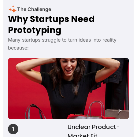
The Challenge
Why Startups Need
Prototyping
Many startups struggle to turn ideas into reality
because:
Unclear Product-
1
Market Fit