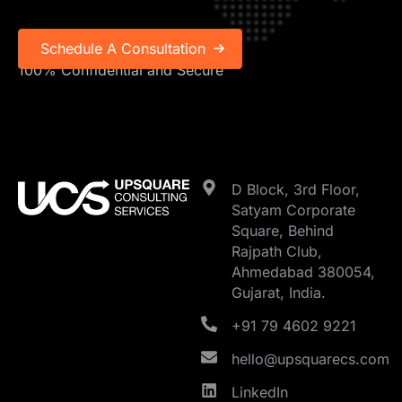
100% Confidential and Secure
D Block, 3rd Floor,
Satyam Corporate
Square, Behind
Rajpath Club,
Ahmedabad 380054,
Gujarat, India.
+91 79 4602 9221
hello@upsquarecs.com
LinkedIn