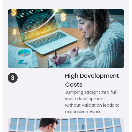
High Development
3
Costs
Jumping straight into full-
scale development
without validation leads to
expensive rework.