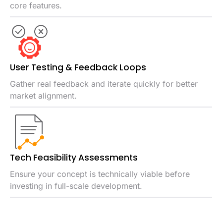
core features.
User Testing & Feedback Loops
Gather real feedback and iterate quickly for better
market alignment.
Tech Feasibility Assessments
Ensure your concept is technically viable before
investing in full-scale development.