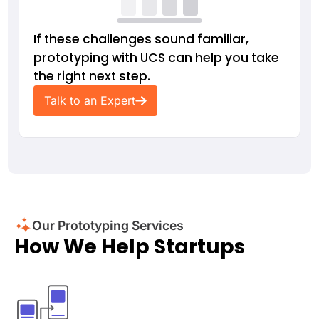
If these challenges sound familiar,
prototyping with UCS can help you take
the right next step.
Talk to an Expert
Our Prototyping Services
How We Help Startups