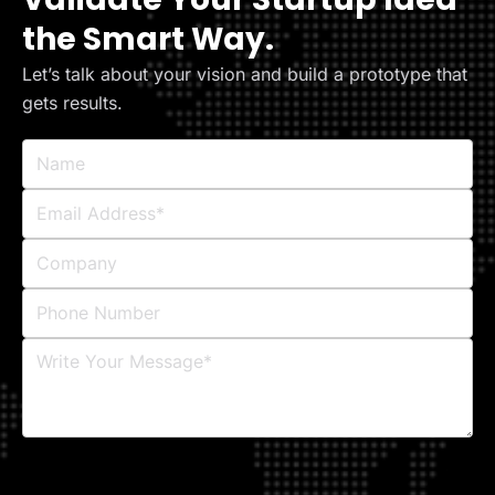
the Smart Way.
Let’s talk about your vision and build a prototype that
gets results.