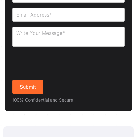
100% Confidential and Secure