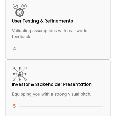
User Testing & Refinements
Validating assumptions with real-world
feedback.
Investor & Stakeholder Presentation
Equipping you with a strong visual pitch.