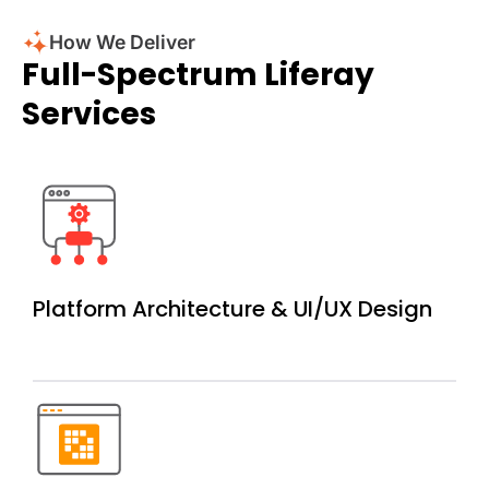
How We Deliver
Full-Spectrum Liferay
Services
Platform Architecture &
UI/UX Design