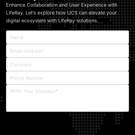
Enhance Collaboration and User Experience with
LifeRay. Let’s explore how UCS can elevate your
digital ecosystem with LifeRay solutions.