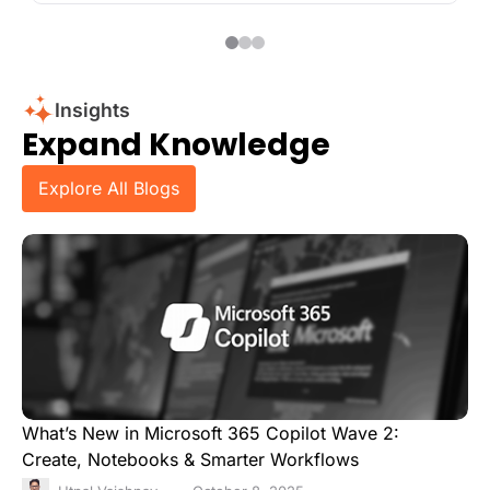
Insights
Expand Knowledge
Explore All Blogs
What’s New in Microsoft 365 Copilot Wave 2:
Create, Notebooks & Smarter Workflows