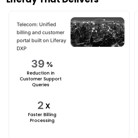
Telecom: Unified
billing and customer
portal built on Liferay
DXP
49
%
Reduction in
Customer Support
Queries
2
X
Faster Billing
Processing