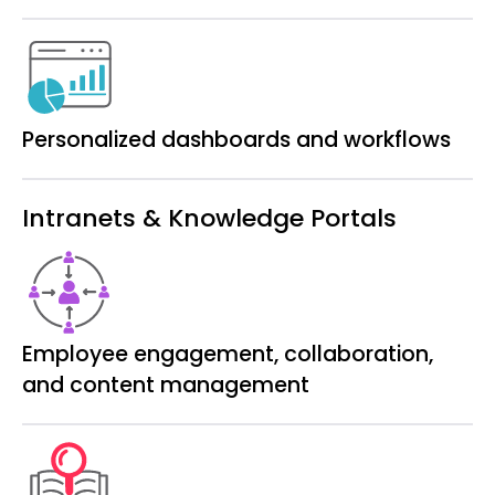
Personalized dashboards and workflows
Intranets & Knowledge Portals
Employee engagement, collaboration,
and content management