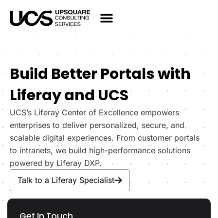
Build Better Portals with
Liferay and UCS
UCS’s Liferay Center of Excellence empowers
enterprises to deliver personalized, secure, and
scalable digital experiences. From customer portals
to intranets, we build high-performance solutions
powered by Liferay DXP.
Talk to a Liferay Specialist
Get In Touch