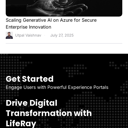
Scaling Generative AI on Azure for Secure
Enterprise Innovation
Utpal Vaishnav
July 27, 2025
Get Started
Engage Users with Powerful Experience Portals
Drive Digital
Transformation with
LifeRay