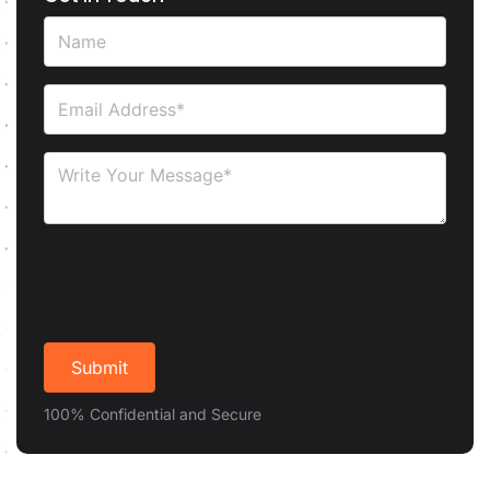
100% Confidential and Secure