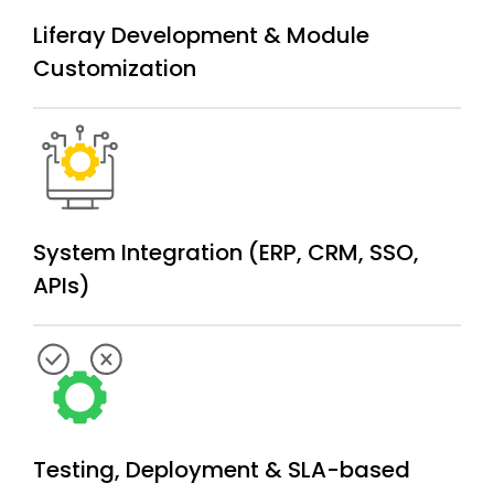
Liferay Development &
Module
Customization
System Integration (ERP, CRM, SSO,
APIs)
Testing, Deployment & SLA-based