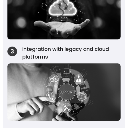
Integration with legacy and cloud
3
platforms