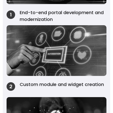
End-to-end portal development and
1
modernization
Custom module and widget creation
2