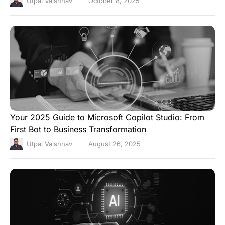
Utpal Vaishnav
October 8, 2025
Your 2025 Guide to Microsoft Copilot Studio: From
First Bot to Business Transformation
Utpal Vaishnav
August 26, 2025