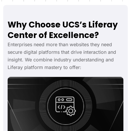
Why Choose UCS’s Liferay
Center of Excellence?
Enterprises need more than websites they need
secure digital platforms that drive interaction and
insight. We combine industry understanding and
Liferay platform mastery to offer: