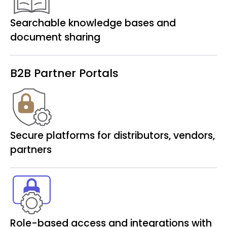
Searchable knowledge bases and
document sharing
B2B Partner Portals
Secure platforms for distributors, vendors,
partners
Role-based access and integrations with