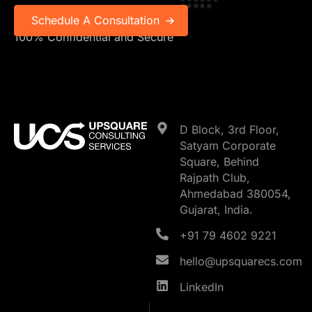
100% Confidential and Secure
D Block, 3rd Floor,
Satyam Corporate
Square, Behind
Rajpath Club,
Ahmedabad 380054,
Gujarat, India.
+91 79 4602 9221
hello@upsquarecs.com
LinkedIn