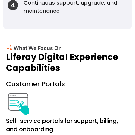
Continuous support, upgrade, and
4
maintenance
What We Focus On
Liferay Digital Experience
Capabilities
Customer Portals
Self-service portals for support, billing,
and onboarding