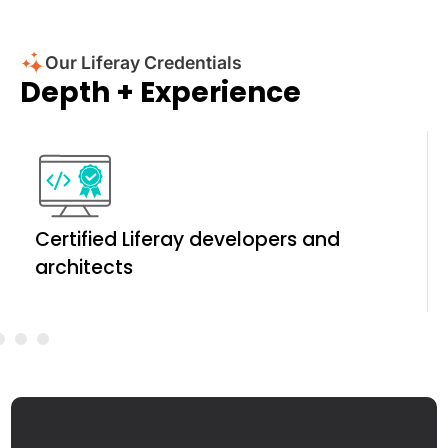
Our Liferay Credentials
Depth + Experience
Certified Liferay developers and
architects