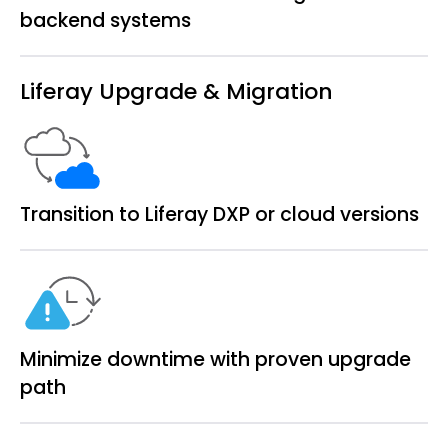
backend systems
Liferay Upgrade & Migration
Transition to Liferay DXP or cloud versions
Minimize downtime with proven upgrade
path