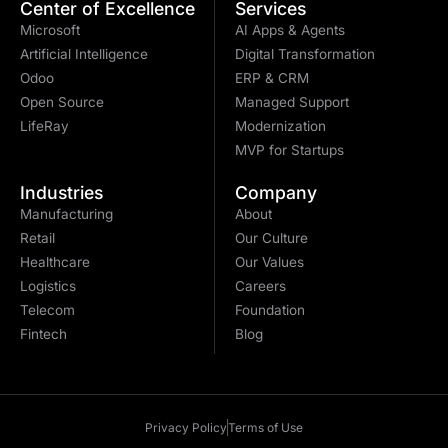
Center of Excellence
Services
Microsoft
AI Apps & Agents
Artificial Intelligence
Digital Transformation
Odoo
ERP & CRM
Open Source
Managed Support
LifeRay
Modernization
MVP for Startups
Industries
Company
Manufacturing
About
Retail
Our Culture
Healthcare
Our Values
Logistics
Careers
Telecom
Foundation
Fintech
Blog
Privacy Policy
Terms of Use