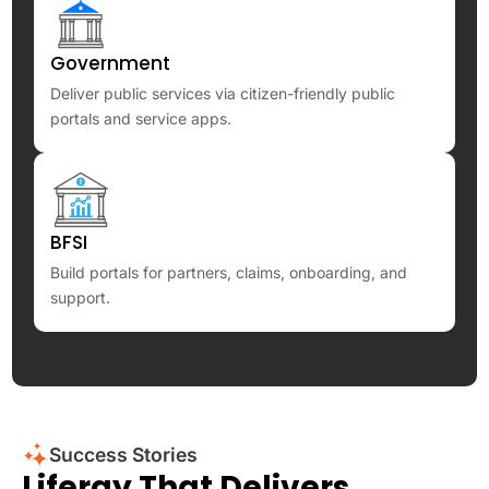
Government
Deliver public services via citizen-friendly public
portals and service apps.
BFSI
Build portals for partners, claims, onboarding, and
support.
Success Stories
Liferay That Delivers