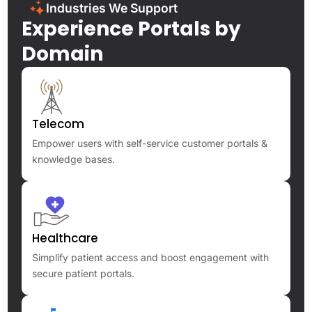
Industries We Support
Experience Portals by
Domain
Telecom
Empower users with self-service customer portals &
knowledge bases.
Healthcare
Simplify patient access and boost engagement with
secure patient portals.