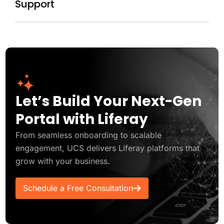
Support
Let’s Build Your Next-Gen
Portal with Liferay
From seamless onboarding to scalable
engagement, UCS delivers Liferay platforms that
grow with your business.
Schedule a Free Consultation