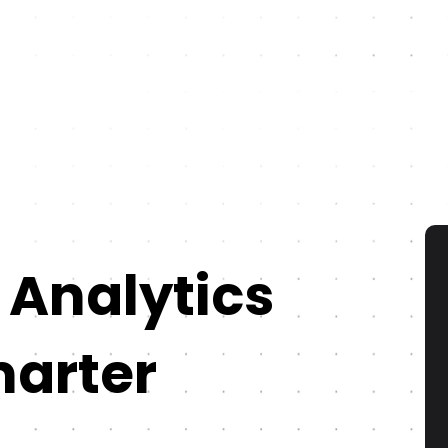
 Analytics
marter