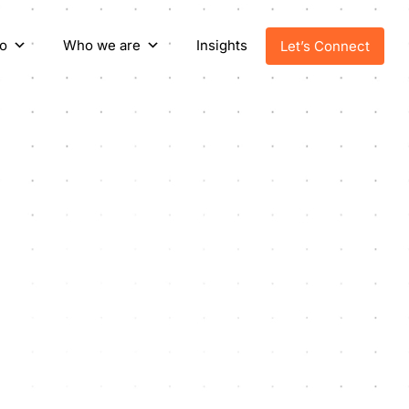
o
Who we are
Insights
Let’s Connect