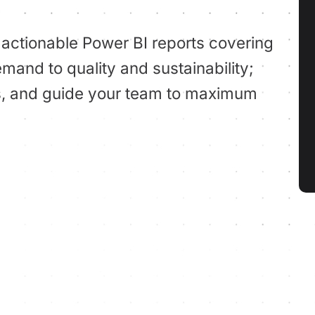
 actionable Power BI reports covering
mand to quality and sustainability;
ies, and guide your team to maximum