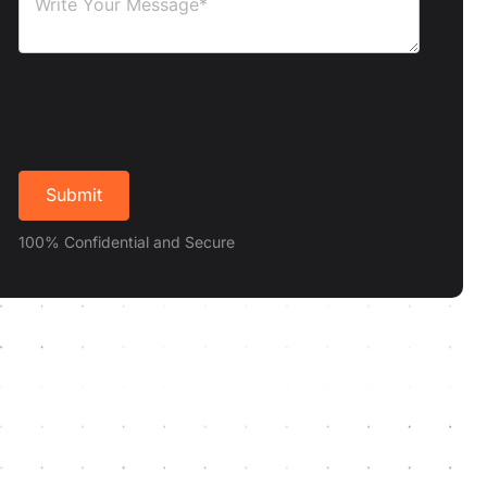
100% Confidential and Secure