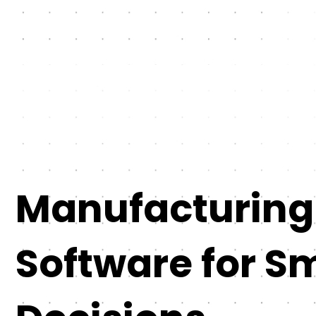
Manufacturing
Software for S