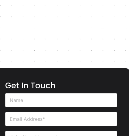
Get In Touch