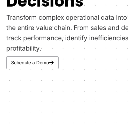
Decisions
Transform complex operational data into
the entire value chain. From sales and de
track performance, identify inefficienc
profitability.
Schedule a Demo