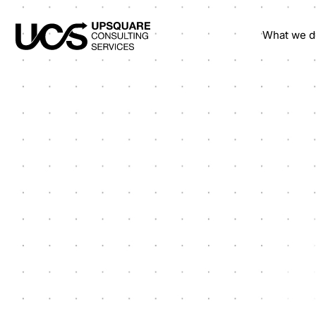
What we d