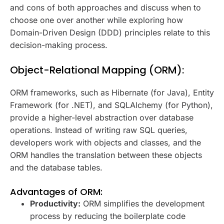
and cons of both approaches and discuss when to
choose one over another while exploring how
Domain-Driven Design (DDD) principles relate to this
decision-making process.
Object-Relational Mapping (ORM):
ORM frameworks, such as Hibernate (for Java), Entity
Framework (for .NET), and SQLAlchemy (for Python),
provide a higher-level abstraction over database
operations. Instead of writing raw SQL queries,
developers work with objects and classes, and the
ORM handles the translation between these objects
and the database tables.
Advantages of ORM:
Productivity:
ORM simplifies the development
process by reducing the boilerplate code