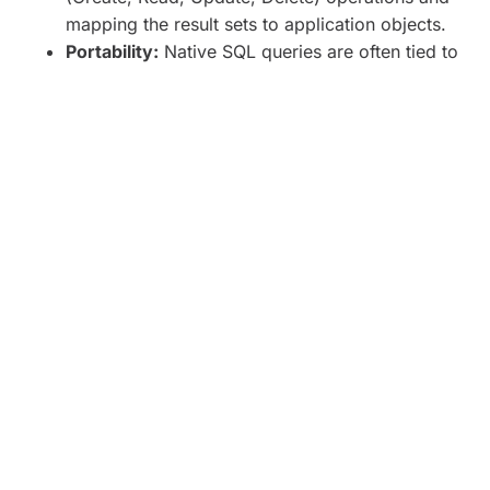
mapping the result sets to application objects.
Portability:
Native SQL queries are often tied to
a specific database system, making it
challenging to switch between databases
without rewriting significant portions of the
codebase.
Maintenance:
Changes in the database schema
may require manual updates to the SQL queries,
potentially introducing maintenance overhead,
especially in large codebases.
Choosing the Right Approach:
The decision between ORM and Native SQL depends
on various factors, including:
Complexity of the Data Model:
For simple
CRUD operations on straightforward data
models, ORM can provide productivity benefits.