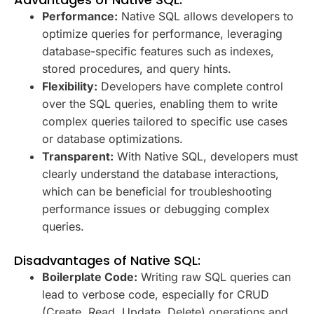
Performance:
Native SQL allows developers to
optimize queries for performance, leveraging
database-specific features such as indexes,
stored procedures, and query hints.
Flexibility:
Developers have complete control
over the SQL queries, enabling them to write
complex queries tailored to specific use cases
or database optimizations.
Transparent:
With Native SQL, developers must
clearly understand the database interactions,
which can be beneficial for troubleshooting
performance issues or debugging complex
queries.
Disadvantages of Native SQL:
Boilerplate Code:
Writing raw SQL queries can
lead to verbose code, especially for CRUD
(Create, Read, Update, Delete) operations and