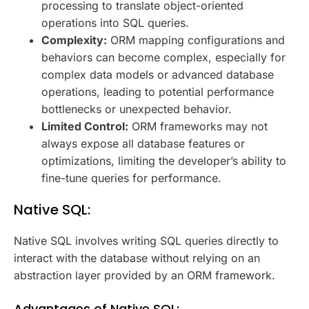
processing to translate object-oriented
operations into SQL queries.
Complexity:
ORM mapping configurations and
behaviors can become complex, especially for
complex data models or advanced database
operations, leading to potential performance
bottlenecks or unexpected behavior.
Limited Control:
ORM frameworks may not
always expose all database features or
optimizations, limiting the developer’s ability to
fine-tune queries for performance.
Native SQL:
Native SQL involves writing SQL queries directly to
interact with the database without relying on an
abstraction layer provided by an ORM framework.
Advantages of Native SQL: