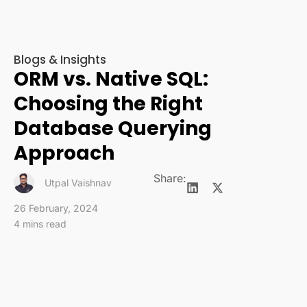
Blogs & Insights
ORM vs. Native SQL:
Choosing the Right
Database Querying
Approach
Share:
Utpal Vaishnav
26 February, 2024
4 mins read