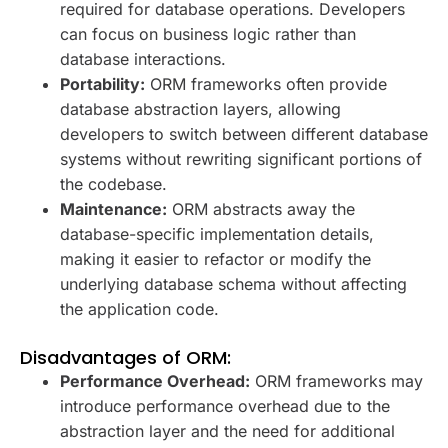
required for database operations. Developers
can focus on business logic rather than
database interactions.
Portability:
ORM frameworks often provide
database abstraction layers, allowing
developers to switch between different database
systems without rewriting significant portions of
the codebase.
Maintenance:
ORM abstracts away the
database-specific implementation details,
making it easier to refactor or modify the
underlying database schema without affecting
the application code.
Disadvantages of ORM:
Performance Overhead:
ORM frameworks may
introduce performance overhead due to the
abstraction layer and the need for additional