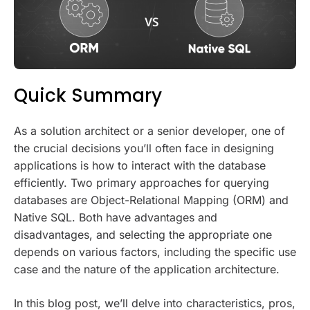
Quick Summary
As a solution architect or a senior developer, one of
the crucial decisions you’ll often face in designing
applications is how to interact with the database
efficiently. Two primary approaches for querying
databases are Object-Relational Mapping (ORM) and
Native SQL. Both have advantages and
disadvantages, and selecting the appropriate one
depends on various factors, including the specific use
case and the nature of the application architecture.
In this blog post, we’ll delve into characteristics, pros,