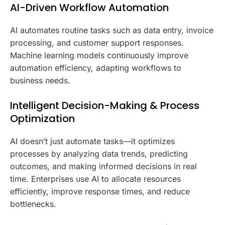
AI-Driven Workflow Automation
AI automates routine tasks such as data entry, invoice
processing, and customer support responses.
Machine learning models continuously improve
automation efficiency, adapting workflows to
business needs.
Intelligent Decision-Making & Process
Optimization
AI doesn’t just automate tasks—it optimizes
processes by analyzing data trends, predicting
outcomes, and making informed decisions in real
time. Enterprises use AI to allocate resources
efficiently, improve response times, and reduce
bottlenecks.