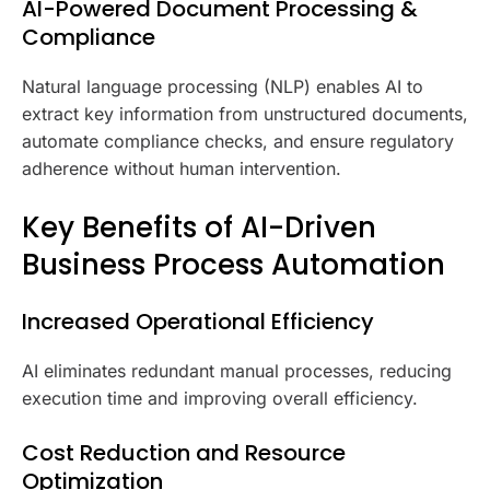
AI-Powered Document Processing &
Compliance
Natural language processing (NLP) enables AI to
extract key information from unstructured documents,
automate compliance checks, and ensure regulatory
adherence without human intervention.
Key Benefits of AI-Driven
Business Process Automation
Increased Operational Efficiency
AI eliminates redundant manual processes, reducing
execution time and improving overall efficiency.
Cost Reduction and Resource
Optimization