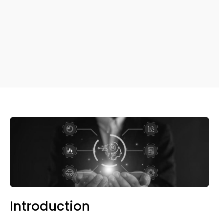
Introduction