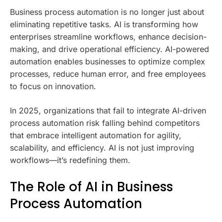
Business process automation is no longer just about
eliminating repetitive tasks. AI is transforming how
enterprises streamline workflows, enhance decision-
making, and drive operational efficiency. AI-powered
automation enables businesses to optimize complex
processes, reduce human error, and free employees
to focus on innovation.
In 2025, organizations that fail to integrate AI-driven
process automation risk falling behind competitors
that embrace intelligent automation for agility,
scalability, and efficiency. AI is not just improving
workflows—it’s redefining them.
The Role of AI in Business
Process Automation