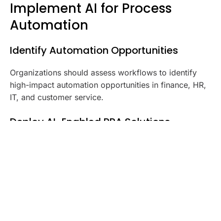
Implement AI for Process
Automation
Identify Automation Opportunities
Organizations should assess workflows to identify
high-impact automation opportunities in finance, HR,
IT, and customer service.
Deploy AI-Enabled RPA Solutions
AI-powered Robotic Process Automation (RPA)
systems streamline repetitive tasks while continuously
improving efficiency.
Integrate AI with Existing Enterprise
Systems