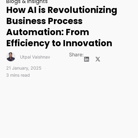
Blogs & Insights
How AI is Revolutionizing
Business Process
Automation: From
Efficiency to Innovation
Share:
Utpal Vaishnav
21 January, 2025
3 mins read