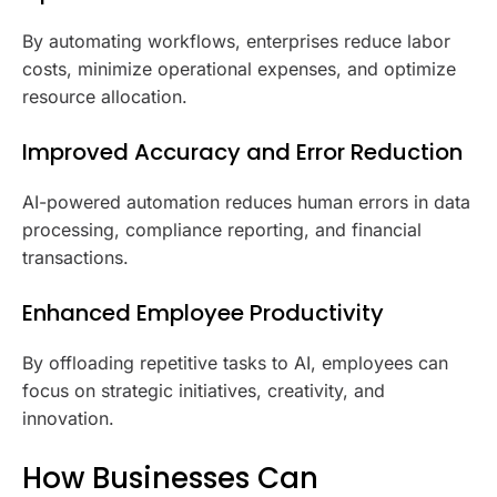
By automating workflows, enterprises reduce labor
costs, minimize operational expenses, and optimize
resource allocation.
Improved Accuracy and Error Reduction
AI-powered automation reduces human errors in data
processing, compliance reporting, and financial
transactions.
Enhanced Employee Productivity
By offloading repetitive tasks to AI, employees can
focus on strategic initiatives, creativity, and
innovation.
How Businesses Can