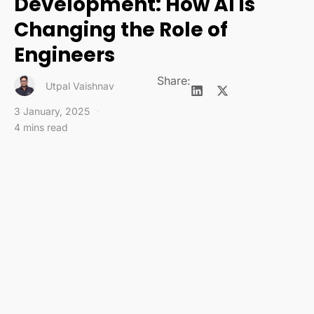
Development: How AI is
Changing the Role of
Engineers
Share:
Utpal Vaishnav
3 January, 2025
4 mins read