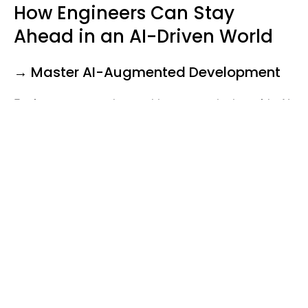
How Engineers Can Stay
Ahead in an AI-Driven World
→ Master AI-Augmented Development
Engineers must understand how to work alongside AI
tools rather than compete with them. The best
developers will:
Train AI models to generate better code.
Leverage AI-assisted debugging for real-time
error resolution.
Optimize AI-generated software for efficiency
and security.
→ Focus on System Design &
Architecture