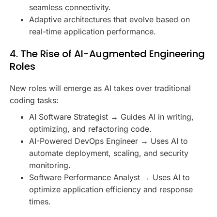
seamless connectivity.
Adaptive architectures that evolve based on
real-time application performance.
4. The Rise of AI-Augmented Engineering
Roles
New roles will emerge as AI takes over traditional
coding tasks:
AI Software Strategist → Guides AI in writing,
optimizing, and refactoring code.
AI-Powered DevOps Engineer → Uses AI to
automate deployment, scaling, and security
monitoring.
Software Performance Analyst → Uses AI to
optimize application efficiency and response
times.