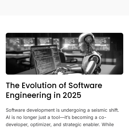
The Evolution of Software
Engineering in 2025
Software development is undergoing a seismic shift.
AI is no longer just a tool—it’s becoming a co-
developer, optimizer, and strategic enabler. While