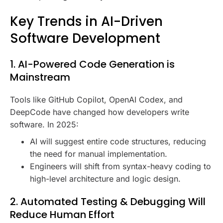
Key Trends in AI-Driven
Software Development
1. AI-Powered Code Generation is
Mainstream
Tools like GitHub Copilot, OpenAI Codex, and
DeepCode have changed how developers write
software. In 2025:
AI will suggest entire code structures, reducing
the need for manual implementation.
Engineers will shift from syntax-heavy coding to
high-level architecture and logic design.
2. Automated Testing & Debugging Will
Reduce Human Effort