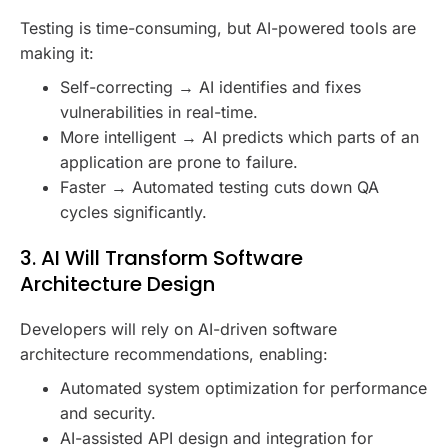
Testing is time-consuming, but AI-powered tools are
making it:
Self-correcting → AI identifies and fixes
vulnerabilities in real-time.
More intelligent → AI predicts which parts of an
application are prone to failure.
Faster → Automated testing cuts down QA
cycles significantly.
3. AI Will Transform Software
Architecture Design
Developers will rely on AI-driven software
architecture recommendations, enabling:
Automated system optimization for performance
and security.
AI-assisted API design and integration for