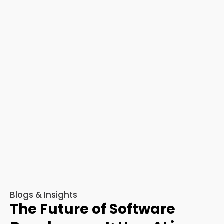
Blogs & Insights
The Future of Software