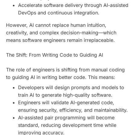
Accelerate software delivery through AI-assisted
DevOps and continuous integration.
However, AI cannot replace human intuition,
creativity, and complex decision-making—which
means software engineers remain irreplaceable.
The Shift: From Writing Code to Guiding AI
The role of engineers is shifting from manual coding
to guiding AI in writing better code. This means:
Developers will design prompts and models to
train AI to generate high-quality software.
Engineers will validate AI-generated code,
ensuring security, efficiency, and maintainability.
AI-assisted pair programming will become
standard, reducing development time while
improving accuracy.