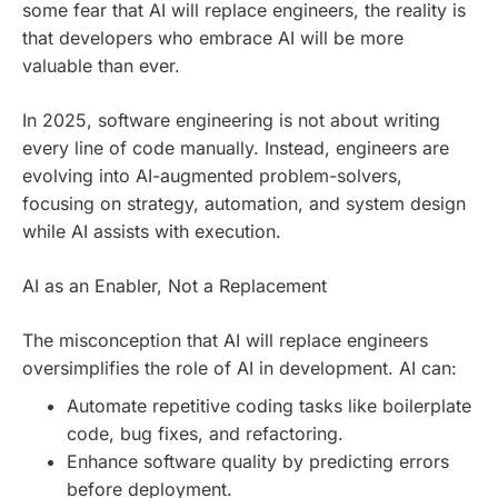
some fear that AI will replace engineers, the reality is
that developers who embrace AI will be more
valuable than ever.
In 2025, software engineering is not about writing
every line of code manually. Instead, engineers are
evolving into AI-augmented problem-solvers,
focusing on strategy, automation, and system design
while AI assists with execution.
AI as an Enabler, Not a Replacement
The misconception that AI will replace engineers
oversimplifies the role of AI in development. AI can:
Automate repetitive coding tasks like boilerplate
code, bug fixes, and refactoring.
Enhance software quality by predicting errors
before deployment.