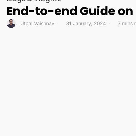
End-to-end Guide on D
Utpal Vaishnav
31 January, 2024
7 mins 