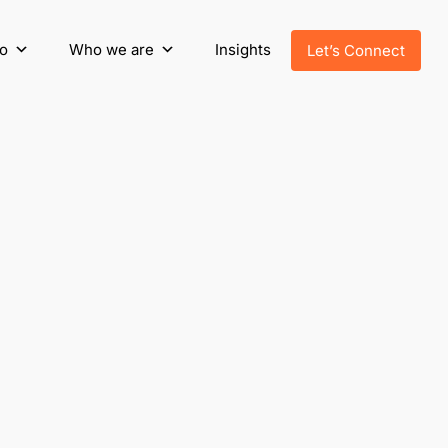
o
Who we are
Insights
Let’s Connect