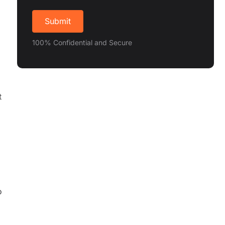
100% Confidential and Secure
t
o