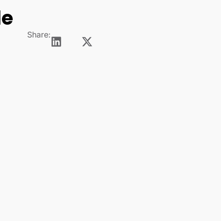
le
Share: