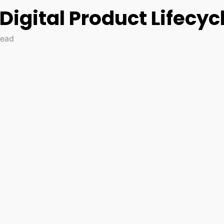
igital Product Lifecyc
read