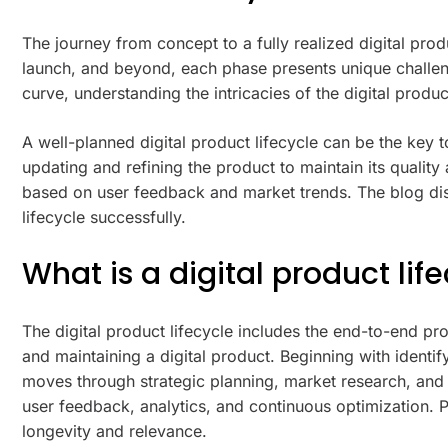
The journey from concept to a fully realized digital pro
launch, and beyond, each phase presents unique challeng
curve, understanding the intricacies of the digital prod
A well-planned digital product lifecycle can be the key t
updating and refining the product to maintain its qualit
based on user feedback and market trends. The blog disc
lifecycle successfully.
What is a digital product lif
The digital product lifecycle includes the end-to-end pr
and maintaining a digital product. Beginning with identif
moves through strategic planning, market research, and 
user feedback, analytics, and continuous optimization.
longevity and relevance.