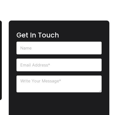
Get In Touch