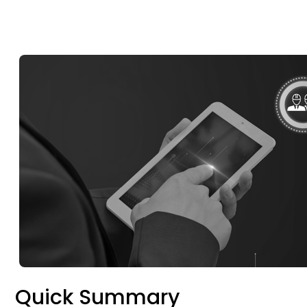
Quick Summary