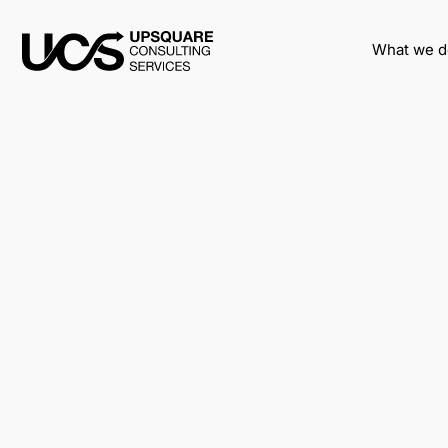
What we d