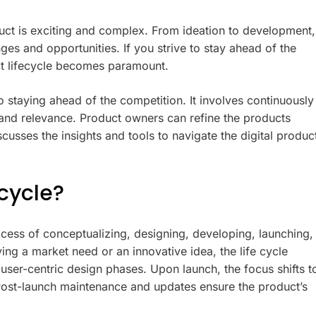
duct is exciting and complex. From ideation to development,
es and opportunities. If you strive to stay ahead of the
uct lifecycle becomes paramount.
o staying ahead of the competition. It involves continuously
y and relevance. Product owners can refine the products
usses the insights and tools to navigate the digital produc
ecycle?
ocess of conceptualizing, designing, developing, launching,
ying a market need or an innovative idea, the life cycle
user-centric design phases. Upon launch, the focus shifts t
 Post-launch maintenance and updates ensure the product’s