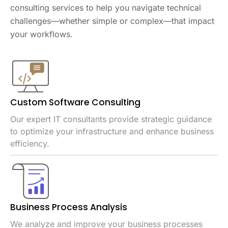
consulting services to help you navigate technical
challenges—whether simple or complex—that impact
your workflows.
Custom Software
Consulting
Our expert IT consultants provide strategic guidance
to optimize your infrastructure and enhance business
efficiency.
Business Process
Analysis
We analyze and improve your business processes