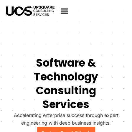
Software &
Technology
Consulting
Services
Accelerating enterprise success through expert
engineering with deep business insights.