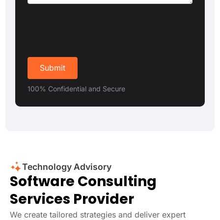
100% Confidential and Secure
Technology Advisory
Software Consulting
Services Provider
We create tailored strategies and deliver expert