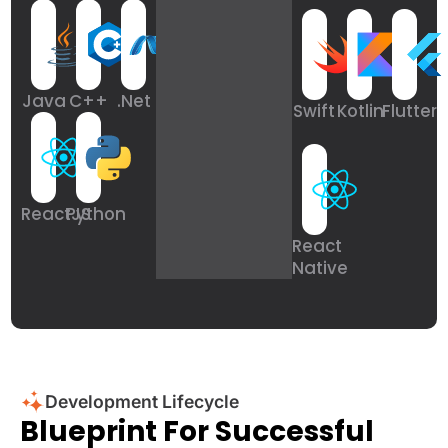
Java
C++
.Net
Swift
Kotlin
Flutter
ReactJS
Python
React
Native
Development Lifecycle
Blueprint For Successful