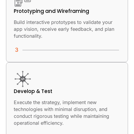
Prototyping and Wireframing
Build interactive prototypes to validate your
app vision, receive early feedback, and plan
functionality.
Develop & Test
Execute the strategy, implement new
technologies with minimal disruption, and
conduct rigorous testing while maintaining
operational efficiency.