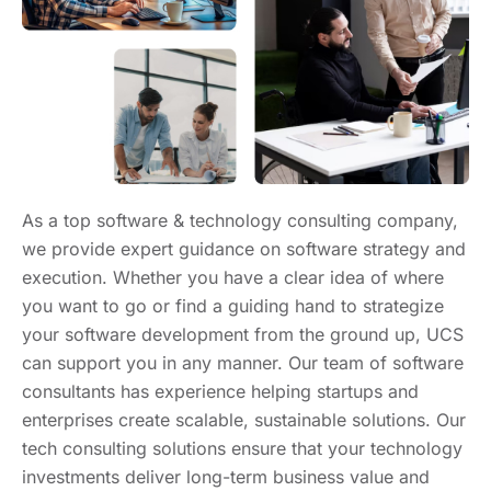
As a top software & technology consulting company,
we provide expert guidance on software strategy and
execution. Whether you have a clear idea of where
you want to go or find a guiding hand to strategize
your software development from the ground up, UCS
can support you in any manner. Our team of software
consultants has experience helping startups and
enterprises create scalable, sustainable solutions. Our
tech consulting solutions ensure that your technology
investments deliver long-term business value and