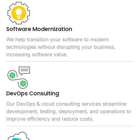
Software
Modernization
We help transition your software to modern
technologies without disrupting your business,
increasing software value.
DevOps
Consulting
Our DevOps & cloud consulting services streamline
development, testing, deployment, and operations to
improve efficiency and reduce costs.