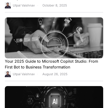
Utpal Vaishnav
October 8, 2025
Your 2025 Guide to Microsoft Copilot Studio: From
First Bot to Business Transformation
Utpal Vaishnav
August 26, 2025