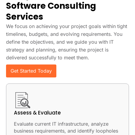
Software Consulting
Services
We focus on achieving your project goals within tight
timelines, budgets, and evolving requirements. You
define the objectives, and we guide you with IT
strategy and planning, ensuring the project is
delivered successfully to meet them.
Get Started Today
Assess & Evaluate
Evaluate current IT infrastructure, analyze
business requirements, and identify loopholes