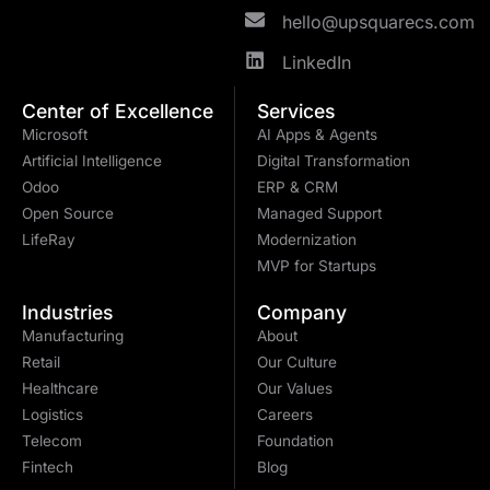
hello@upsquarecs.com
LinkedIn
Center of Excellence
Services
Microsoft
AI Apps & Agents
Artificial Intelligence
Digital Transformation
Odoo
ERP & CRM
Open Source
Managed Support
LifeRay
Modernization
MVP for Startups
Industries
Company
Manufacturing
About
Retail
Our Culture
Healthcare
Our Values
Logistics
Careers
Telecom
Foundation
Fintech
Blog