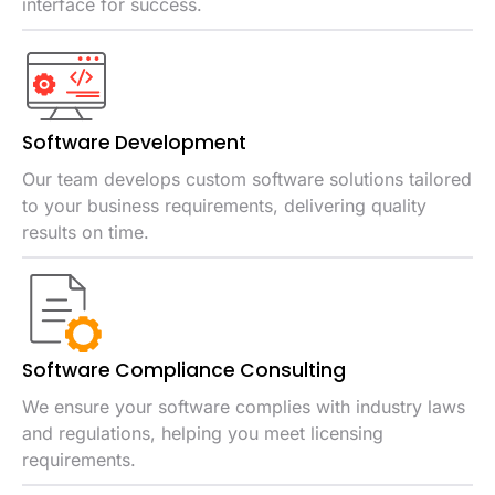
interface for success.
Software
Development
Our team develops custom software solutions tailored
to your business requirements, delivering quality
results on time.
Software Compliance Consulting
We ensure your software complies with industry laws
and regulations, helping you meet licensing
requirements.