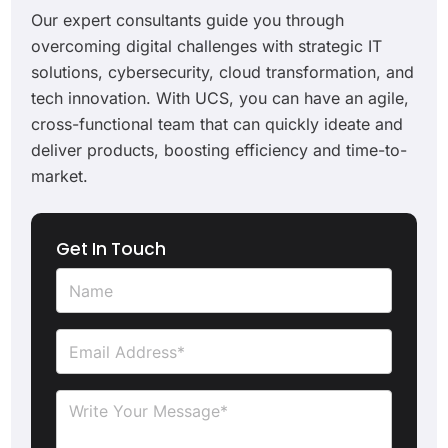
Our expert consultants guide you through
overcoming digital challenges with strategic IT
solutions, cybersecurity, cloud transformation, and
tech innovation. With UCS, you can have an agile,
cross-functional team that can quickly ideate and
deliver products, boosting efficiency and time-to-
market.
Get In Touch