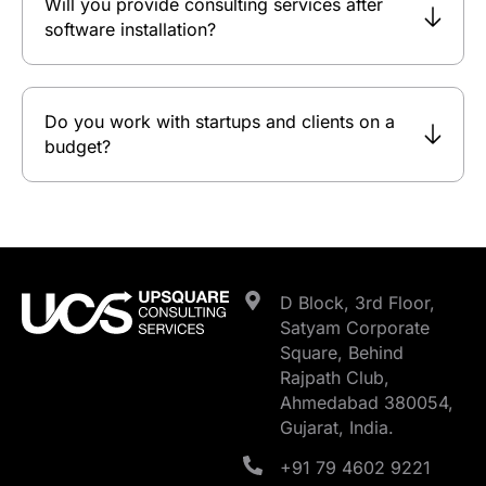
Will you provide consulting services after
software installation?
Do you work with startups and clients on a
budget?
D Block, 3rd Floor,
Satyam Corporate
Square, Behind
Rajpath Club,
Ahmedabad 380054,
Gujarat, India.
+91 79 4602 9221