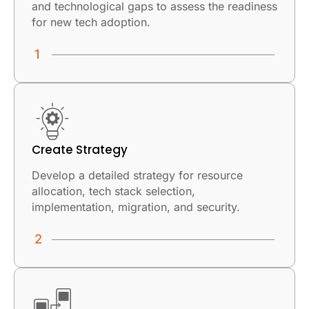
and technological gaps to assess the readiness
for new tech adoption.
Create Strategy
Develop a detailed strategy for resource
allocation, tech stack selection,
implementation, migration, and security.