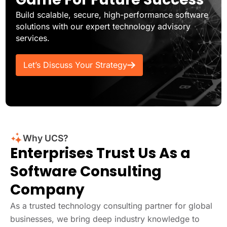
Build scalable, secure, high-performance software
solutions with our expert technology advisory
services.
Let’s Discuss Your Strategy
Why UCS?
Enterprises Trust Us As a
Software Consulting
Company
As a trusted technology consulting partner for global
businesses, we bring deep industry knowledge to