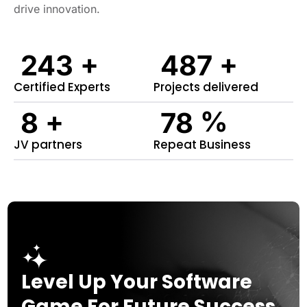
drive innovation.
+
+
282
564
Certified Experts
Projects delivered
+
%
9
91
JV partners
Repeat Business
Level Up Your Software
Game For Future Success