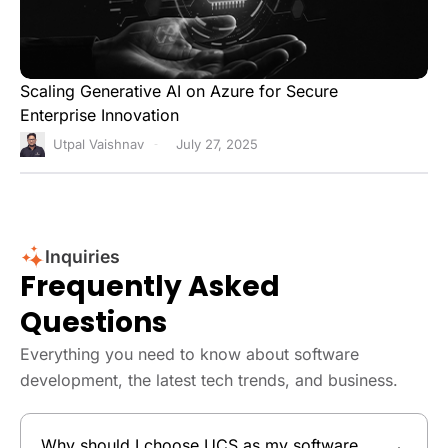
Scaling Generative AI on Azure for Secure
Enterprise Innovation
Utpal Vaishnav
July 27, 2025
Inquiries
Frequently Asked
Questions
Everything you need to know about software
development, the latest tech trends, and business.
Why should I choose UCS as my software