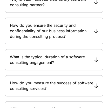
consulting partner?
How do you ensure the security and
confidentiality of our business information
during the consulting process?
What is the typical duration of a software
consulting engagement?
How do you measure the success of software
consulting services?