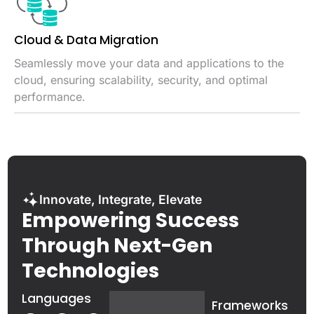
Cloud & Data
Migration
Seamlessly move your data and applications to the
cloud, ensuring scalability, security, and optimal
performance.
Innovate, Integrate, Elevate
Empowering Success
Through Next-Gen
Technologies
Languages
Frameworks