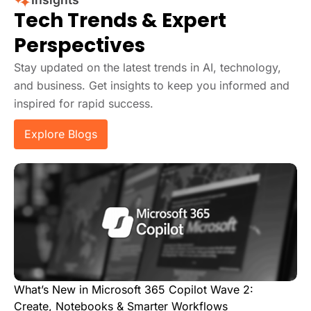
Tech Trends & Expert
Perspectives
Stay updated on the latest trends in AI, technology,
and business. Get insights to keep you informed and
inspired for rapid success.
Explore Blogs
What’s New in Microsoft 365 Copilot Wave 2:
Create, Notebooks & Smarter Workflows