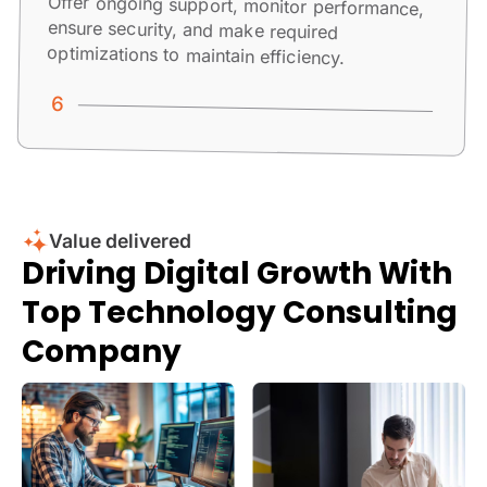
Offer ongoing support, monitor performance,
ensure security, and make required
optimizations to maintain efficiency.
Value delivered
Driving Digital Growth With
Top Technology Consulting
Company