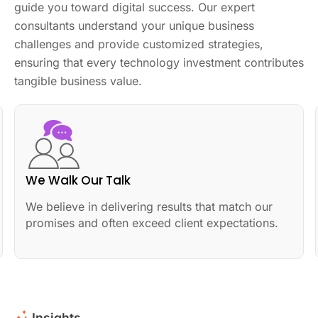
guide you toward digital success. Our expert
consultants understand your unique business
challenges and provide customized strategies,
ensuring that every technology investment contributes
tangible business value.
We Walk Our Talk
We believe in delivering results that match our
promises and often exceed client expectations.
Insights