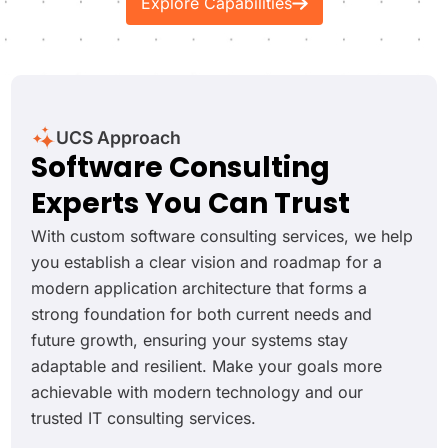
Explore Capabilities
UCS Approach
Software Consulting
Experts You Can Trust
With custom software consulting services, we help
you establish a clear vision and roadmap for a
modern application architecture that forms a
strong foundation for both current needs and
future growth, ensuring your systems stay
adaptable and resilient. Make your goals more
achievable with modern technology and our
trusted IT consulting services.