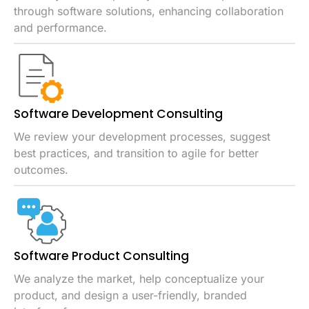
through software solutions, enhancing collaboration
and performance.
Software Development Consulting
We review your development processes, suggest
best practices, and transition to agile for better
outcomes.
Software Product Consulting
We analyze the market, help conceptualize your
product, and design a user-friendly, branded