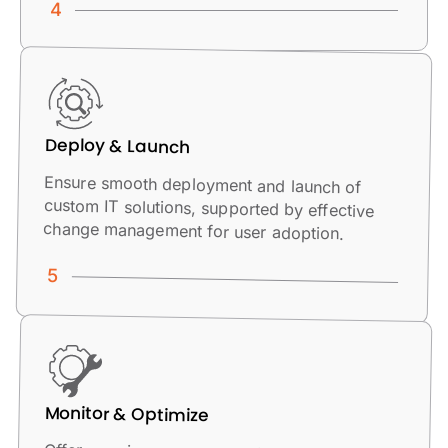
Deploy & Launch
Ensure smooth deployment and launch of
custom IT solutions, supported by effective
change management for user adoption.
Monitor & Optimize